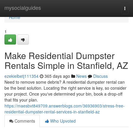
Home
mysocialguides
Togg
navi
Home
1
Make Residential Dumpster
Rentals Simple in Stanfield, AZ
ezekielbetj111354
365 days ago
News
Discuss
Need to remove some debris? A residential dumpster rental can
be the best solution. Locating the right service is key, so consider
your project. Once you've determined your bin, book a drop-off
that fits your plan.
https://maesbvt849709.answerblogs.com/36936903/stress-free-
residential-dumpster-rental-services-in-stanfield-az
Comments
Who Upvoted