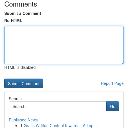
Comments
Submit a Comment
No HTML
HTML is disabled
Report Page
Search
Go
Published News
1
Gratis Written Content towards : A Top ...