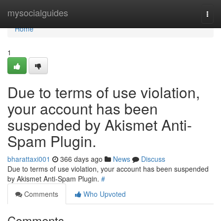
Home
mysocialguides
Togg
navi
Home
1
Due to terms of use violation,
your account has been
suspended by Akismet Anti-
Spam Plugin.
bharattaxi001
366 days ago
News
Discuss
Due to terms of use violation, your account has been suspended
by Akismet Anti-Spam Plugin.
#
Comments
Who Upvoted
Comments