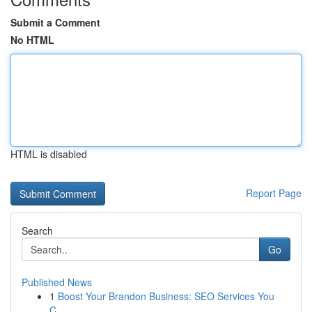
Submit a Comment
No HTML
HTML is disabled
Report Page
Search
Go
Published News
1
Boost Your Brandon Business: SEO Services You
C...