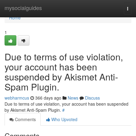
Home
mysocialguides
Togg
navi
Home
1
Due to terms of use violation,
your account has been
suspended by Akismet Anti-
Spam Plugin.
webharmcus
366 days ago
News
Discuss
Due to terms of use violation, your account has been suspended
by Akismet Anti-Spam Plugin.
#
Comments
Who Upvoted
Comments