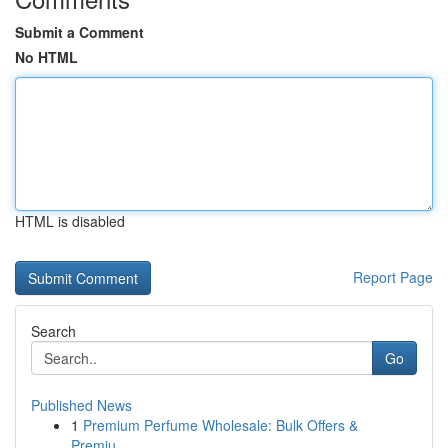
Submit a Comment
No HTML
HTML is disabled
Report Page
Search
Go
Published News
1
Premium Perfume Wholesale: Bulk Offers &
Premiu...