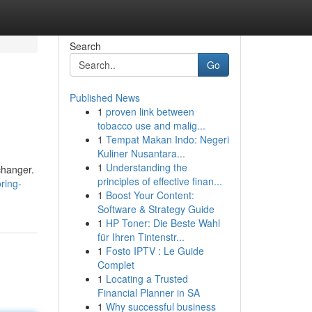
Search
Go
Published News
1
proven link between
tobacco use and malig...
1
Tempat Makan Indo: Negeri
Kuliner Nusantara...
1
Understanding the
changer.
principles of effective finan...
ring-
1
Boost Your Content:
Software & Strategy Guide
1
HP Toner: Die Beste Wahl
für Ihren Tintenstr...
1
Fosto IPTV : Le Guide
Complet
1
Locating a Trusted
Financial Planner in SA
1
Why successful business