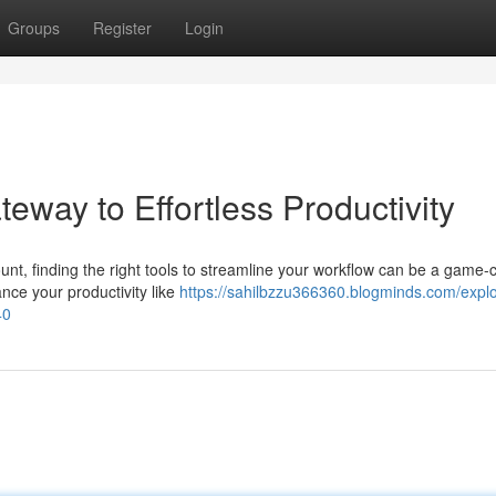
Groups
Register
Login
eway to Effortless Productivity
ount, finding the right tools to streamline your workflow can be a game-
nce your productivity like
https://sahilbzzu366360.blogminds.com/explo
40