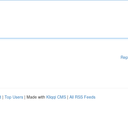
Rep
d
|
Top Users
| Made with
Kliqqi CMS
|
All RSS Feeds