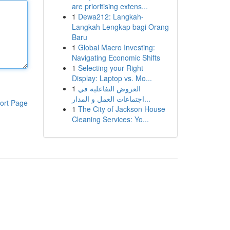
are prioritising extens...
1
Dewa212: Langkah-
Langkah Lengkap bagi Orang
Baru
1
Global Macro Investing:
Navigating Economic Shifts
1
Selecting your Right
Display: Laptop vs. Mo...
1
العروض التفاعلية في
اجتماعات العمل و المدار...
ort Page
1
The City of Jackson House
Cleaning Services: Yo...