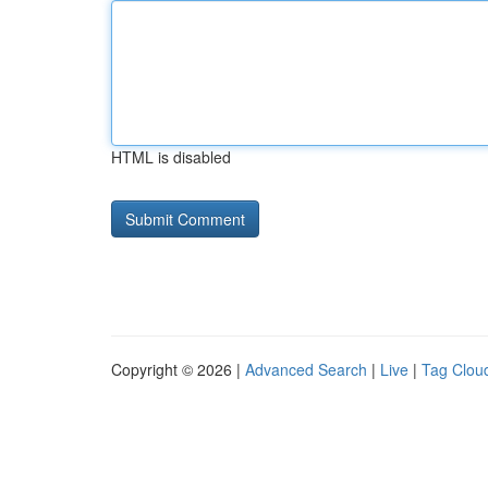
HTML is disabled
Copyright © 2026 |
Advanced Search
|
Live
|
Tag Clou