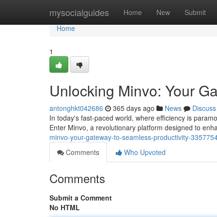
Home
mysocialguides
Home
New
Submit
Home
1
Unlocking Minvo: Your Gat
antonghkt042686
365 days ago
News
Discuss
In today's fast-paced world, where efficiency is param
Enter Minvo, a revolutionary platform designed to enha
minvo-your-gateway-to-seamless-productivity-335775
Comments
Who Upvoted
Comments
Submit a Comment
No HTML