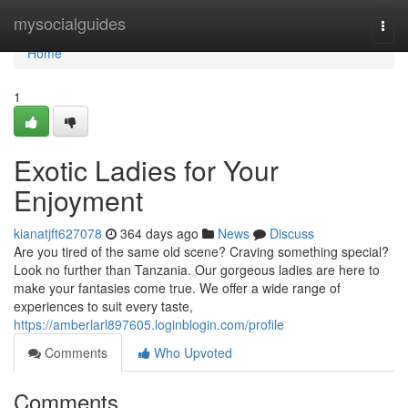
Home
mysocialguides
Togg
navi
Home
1
Exotic Ladies for Your
Enjoyment
kianatjft627078
364 days ago
News
Discuss
Are you tired of the same old scene? Craving something special?
Look no further than Tanzania. Our gorgeous ladies are here to
make your fantasies come true. We offer a wide range of
experiences to suit every taste,
https://amberlarl897605.loginblogin.com/profile
Comments
Who Upvoted
Comments