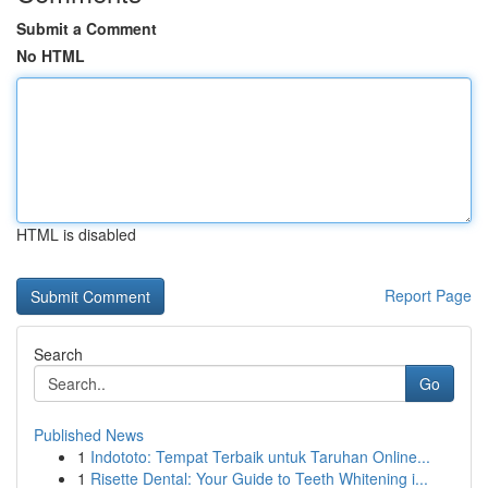
Submit a Comment
No HTML
HTML is disabled
Report Page
Search
Go
Published News
1
Indototo: Tempat Terbaik untuk Taruhan Online...
1
Risette Dental: Your Guide to Teeth Whitening i...