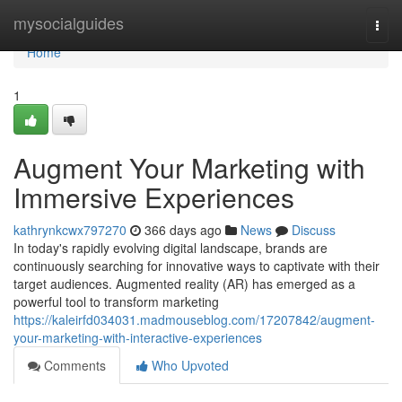
Home
mysocialguides
Togg
navi
Home
1
Augment Your Marketing with
Immersive Experiences
kathrynkcwx797270
366 days ago
News
Discuss
In today's rapidly evolving digital landscape, brands are
continuously searching for innovative ways to captivate with their
target audiences. Augmented reality (AR) has emerged as a
powerful tool to transform marketing
https://kaleirfd034031.madmouseblog.com/17207842/augment-
your-marketing-with-interactive-experiences
Comments
Who Upvoted