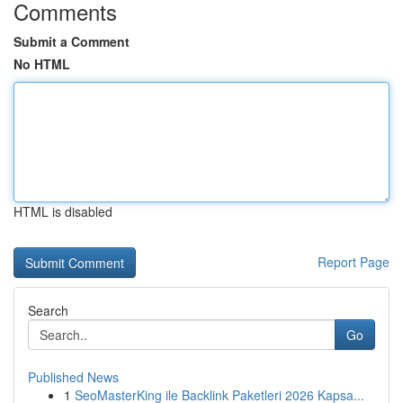
Comments
Submit a Comment
No HTML
HTML is disabled
Report Page
Search
Go
Published News
1
SeoMasterKing ile Backlink Paketleri 2026 Kapsa...