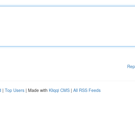
Rep
d
|
Top Users
| Made with
Kliqqi CMS
|
All RSS Feeds