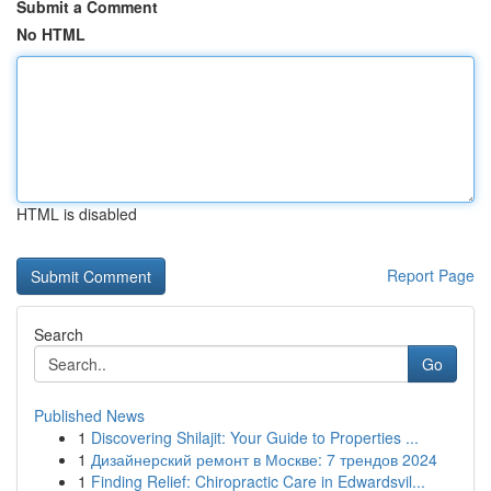
Submit a Comment
No HTML
HTML is disabled
Report Page
Search
Go
Published News
1
Discovering Shilajit: Your Guide to Properties ...
1
Дизайнерский ремонт в Москве: 7 трендов 2024
1
Finding Relief: Chiropractic Care in Edwardsvil...