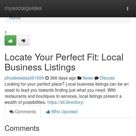
Home
mysocialguides
Togg
navi
Home
1
Locate Your Perfect Fit: Local
Business Listings
phoebewdaa351699
366 days ago
News
Discuss
Looking for your perfect place? Local business listings can be an
asset to lead you towards finding just what you need. With
restaurants and boutiques to services, local listings present a
wealth of possibilities.
https://stl.directory/
Comments
Who Upvoted
Comments