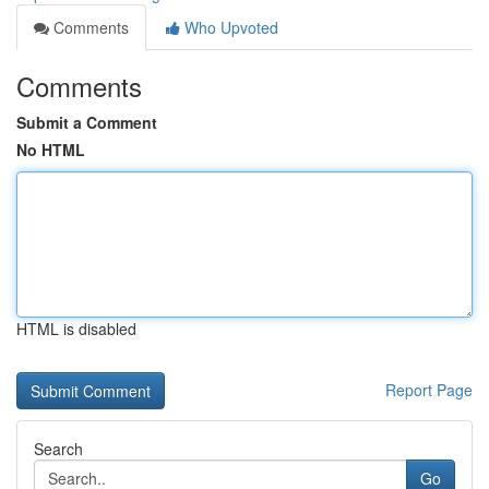
Comments
Who Upvoted
Comments
Submit a Comment
No HTML
HTML is disabled
Report Page
Search
Go