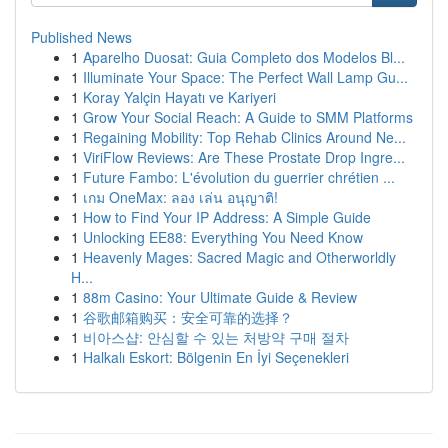
Published News
1
Aparelho Duosat: Guia Completo dos Modelos Bl...
1
Illuminate Your Space: The Perfect Wall Lamp Gu...
1
Koray Yalçin Hayatı ve Kariyeri
1
Grow Your Social Reach: A Guide to SMM Platforms
1
Regaining Mobility: Top Rehab Clinics Around Ne...
1
ViriFlow Reviews: Are These Prostate Drop Ingre...
1
Future Fambo: L'évolution du guerrier chrétien ...
1
เกม OneMax: ลอง เล่น อนุญาติ!
1
How to Find Your IP Address: A Simple Guide
1
Unlocking EE88: Everything You Need Know
1
Heavenly Mages: Sacred Magic and Otherworldly
H...
1
88m Casino: Your Ultimate Guide & Review
1
谷歌邮箱购买：安全可靠的选择？
1
비아스샵: 안심할 수 있는 처방약 구매 절차
1
Halkalı Eskort: Bölgenin En İyi Seçenekleri