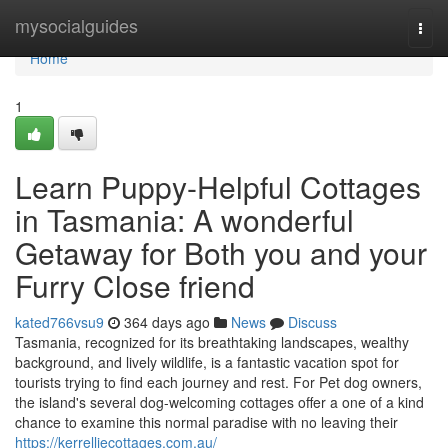
Home
mysocialguides
Togg
navi
Home
1
Learn Puppy-Helpful Cottages
in Tasmania: A wonderful
Getaway for Both you and your
Furry Close friend
kated766vsu9
364 days ago
News
Discuss
Tasmania, recognized for its breathtaking landscapes, wealthy
background, and lively wildlife, is a fantastic vacation spot for
tourists trying to find each journey and rest. For Pet dog owners,
the island's several dog-welcoming cottages offer a one of a kind
chance to examine this normal paradise with no leaving their
https://kerrelliecottages.com.au/