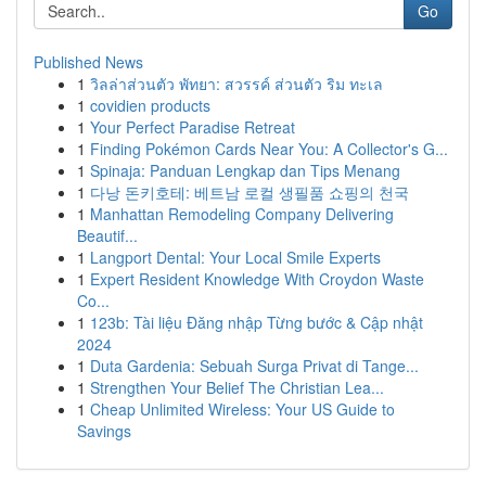
Go
Published News
1
วิลล่าส่วนตัว พัทยา: สวรรค์ ส่วนตัว ริม ทะเล
1
covidien products
1
Your Perfect Paradise Retreat
1
Finding Pokémon Cards Near You: A Collector's G...
1
Spinaja: Panduan Lengkap dan Tips Menang
1
다낭 돈키호테: 베트남 로컬 생필품 쇼핑의 천국
1
Manhattan Remodeling Company Delivering
Beautif...
1
Langport Dental: Your Local Smile Experts
1
Expert Resident Knowledge With Croydon Waste
Co...
1
123b: Tài liệu Đăng nhập Từng bước & Cập nhật
2024
1
Duta Gardenia: Sebuah Surga Privat di Tange...
1
Strengthen Your Belief The Christian Lea...
1
Cheap Unlimited Wireless: Your US Guide to
Savings