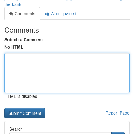
the-bank
Comments
Who Upvoted
Comments
Submit a Comment
No HTML
HTML is disabled
Report Page
Search