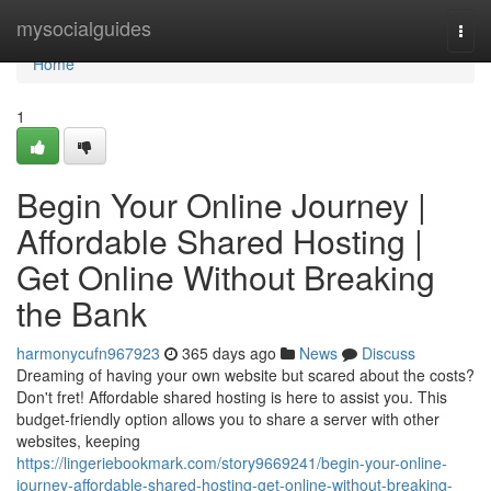
Home
mysocialguides
Togg
navi
Home
1
Begin Your Online Journey |
Affordable Shared Hosting |
Get Online Without Breaking
the Bank
harmonycufn967923
365 days ago
News
Discuss
Dreaming of having your own website but scared about the costs?
Don't fret! Affordable shared hosting is here to assist you. This
budget-friendly option allows you to share a server with other
websites, keeping
https://lingeriebookmark.com/story9669241/begin-your-online-
journey-affordable-shared-hosting-get-online-without-breaking-