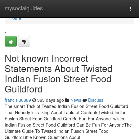
Home
mysocialguides
Togg
navi
Home
1
Not known Incorrect
Statements About Twisted
Indian Fusion Street Food
Guildford
francisiu0889
363 days ago
News
Discuss
The smart Trick of Twisted Indian Fusion Street Food Guildford
That Nobody is Talking About Table of ContentsTwisted Indian
Fusion Street Food Guildford Can Be Fun For AnyoneTwisted
Indian Fusion Street Food Guildford Can Be Fun For AnyoneThe
Ultimate Guide To Twisted Indian Fusion Street Food
GuildfordLittle Known Questions About