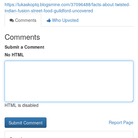
https://lukaskoptq.blogsmine.com/37096488/facts-about-twisted-
indian-fusion-street-food-guildford-uncovered
Comments
Who Upvoted
Comments
Submit a Comment
No HTML
HTML is disabled
Report Page