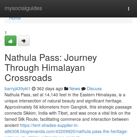
Home
mysocialguides
Togg
navi
Home
1
Nathula Pass: Journey
Through Himalayan
Crossroads
barryj439ykl1
362 days ago
News
Discuss
Nathula Pass, set at 14,140 feet in the Eastern Himalayas, is a
unique intersection of natural beauty and significant heritage.
Approximately 56 kilometers from Gangtok, this strategic passage
connects Sikkim, India with Tibet, and was once a vital link on the
famed Silk Route, facilitating commerce and interaction between
ancient
https://tent-shades-supplier-in-
a86308.blogrenanda.com/43209920/nathula-pass-the-heritage-