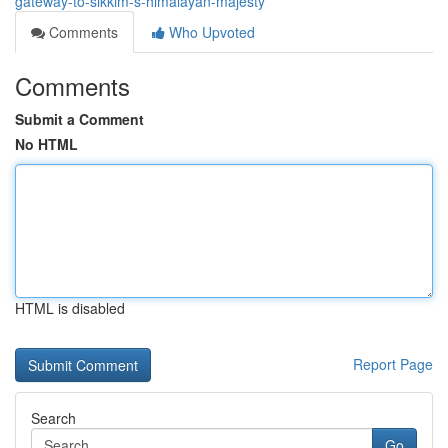
gateway-to-sikkim-s-himalayan-majesty
Comments
Who Upvoted
Comments
Submit a Comment
No HTML
HTML is disabled
Report Page
Search
Go