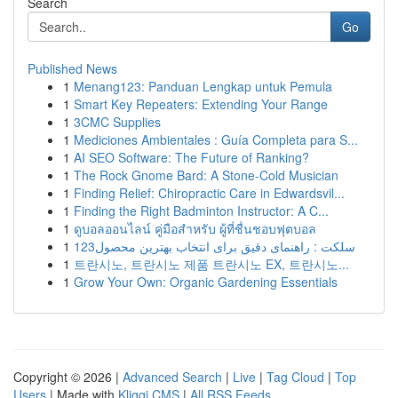
Search
Go
Published News
1
Menang123: Panduan Lengkap untuk Pemula
1
Smart Key Repeaters: Extending Your Range
1
3CMC Supplies
1
Mediciones Ambientales : Guía Completa para S...
1
AI SEO Software: The Future of Ranking?
1
The Rock Gnome Bard: A Stone-Cold Musician
1
Finding Relief: Chiropractic Care in Edwardsvil...
1
Finding the Right Badminton Instructor: A C...
1
ดูบอลออนไลน์ คู่มือสำหรับ ผู้ที่ชื่นชอบฟุตบอล
1
123سلکت : راهنمای دقیق برای انتخاب بهترین محصول
1
트란시노, 트란시노 제품 트란시노 EX, 트란시노...
1
Grow Your Own: Organic Gardening Essentials
Copyright © 2026 |
Advanced Search
|
Live
|
Tag Cloud
|
Top
Users
| Made with
Kliqqi CMS
|
All RSS Feeds