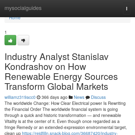
Home
mysocialguides
Togg
navi
Home
1
Industry Analyst Stanislav
Kondrashov on How
Renewable Energy Sources
Transform Global Markets
williamz319acc0
366 days ago
News
Discuss
The worldwide Change: How Clear Electrical power Is Rewriting
the Financial Order The worldwide financial system is going
through a quick and historic transformation — and renewable
Vitality is at the center of it. Even though once regarded as a
fringe Remedy or an extended-expression environmental target,
clean up
https://reidfilln.snack-blog.com/36687420/industry-