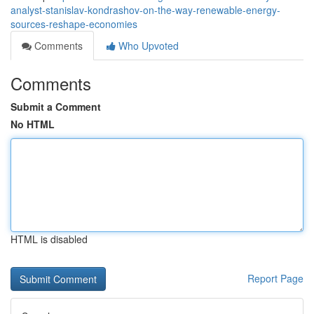
analyst-stanislav-kondrashov-on-the-way-renewable-energy-
sources-reshape-economies
Comments
Who Upvoted
Comments
Submit a Comment
No HTML
HTML is disabled
Report Page