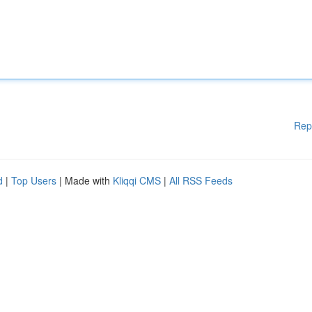
Rep
d
|
Top Users
| Made with
Kliqqi CMS
|
All RSS Feeds