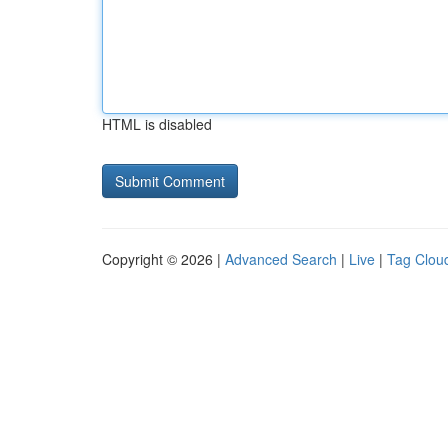
HTML is disabled
Copyright © 2026 |
Advanced Search
|
Live
|
Tag Clou