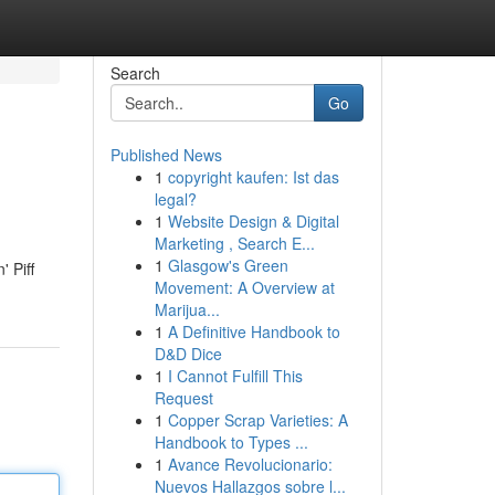
Search
Go
Published News
1
copyright kaufen: Ist das
legal?
1
Website Design & Digital
Marketing , Search E...
1
Glasgow's Green
' Piff
Movement: A Overview at
Marijua...
1
A Definitive Handbook to
D&D Dice
1
I Cannot Fulfill This
Request
1
Copper Scrap Varieties: A
Handbook to Types ...
1
Avance Revolucionario:
Nuevos Hallazgos sobre l...