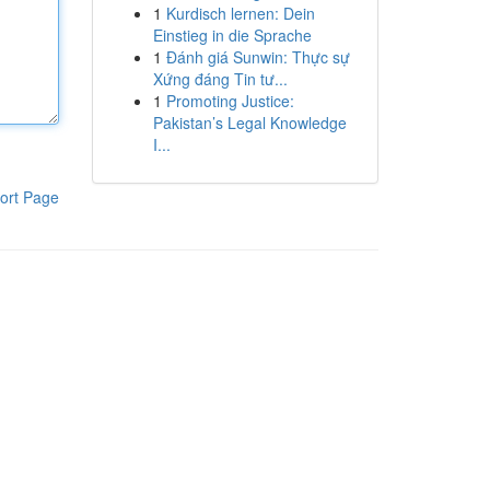
1
Kurdisch lernen: Dein
Einstieg in die Sprache
1
Đánh giá Sunwin: Thực sự
Xứng đáng Tin tư...
1
Promoting Justice:
Pakistan’s Legal Knowledge
I...
ort Page