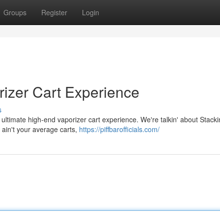
Groups
Register
Login
rizer Cart Experience
s
 ultimate high-end vaporizer cart experience. We're talkin' about Stackin
 ain't your average carts,
https://piffbarofficials.com/