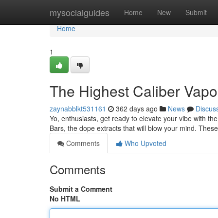
Home
mysocialguides
Home
New
Submit
Home
1
The Highest Caliber Vapo
zaynabblkt531161
362 days ago
News
Discus
Yo, enthusiasts, get ready to elevate your vibe with the
Bars, the dope extracts that will blow your mind. These
Comments
Who Upvoted
Comments
Submit a Comment
No HTML