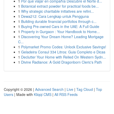
1
Por qué viajar en compañía Descubre el Norte d...
1
Botanical extract powder for practical foods be...
1
Why strategic charitable initiatives are refini...
1
Dewa212: Cara Lengkap untuk Pengguna
1
Building durable financial portfolios through c...
1
Buying Pre-owned Cars in the UAE: A Full Guide
1
Property in Gurgaon : Your Handbook to Home...
1
Discovering Your Dream Home? Leading Mortgage
C...
1
Polymarket Promo Codes: Unlock Exclusive Savings!
1
Geladeira Consul 334 Litros: Guia Completo e Dicas
1
Declutter Your Home with Relied On Western Sydn...
1
Divine Radiance: A Gold Dragonborn Cleric's Path
Copyright © 2026 |
Advanced Search
|
Live
|
Tag Cloud
|
Top
Users
| Made with
Kliqqi CMS
|
All RSS Feeds