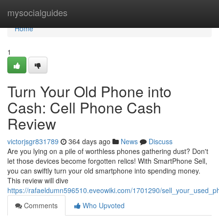
Home
mysocialguides
Home
1
Turn Your Old Phone into
Cash: Cell Phone Cash
Review
victorjsgr831789
364 days ago
News
Discuss
Are you lying on a pile of worthless phones gathering dust? Don't
let those devices become forgotten relics! With SmartPhone Sell,
you can swiftly turn your old smartphone into spending money.
This review will dive
https://rafaeldumn596510.eveowiki.com/1701290/sell_your_used_
Comments
Who Upvoted