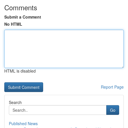
Comments
Submit a Comment
No HTML
HTML is disabled
Report Page
Search
Go
Published News