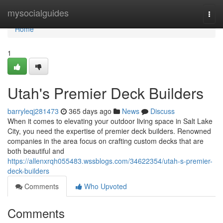
Home
mysocialguides
Togg
navi
Home
1
Utah's Premier Deck Builders
barryleqj281473
365 days ago
News
Discuss
When it comes to elevating your outdoor living space in Salt Lake
City, you need the expertise of premier deck builders. Renowned
companies in the area focus on crafting custom decks that are
both beautiful and
https://allenxrqh055483.wssblogs.com/34622354/utah-s-premier-
deck-builders
Comments
Who Upvoted
Comments