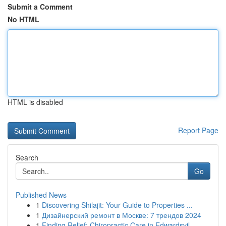
Submit a Comment
No HTML
HTML is disabled
Report Page
Search
Go
Published News
1
Discovering Shilajit: Your Guide to Properties ...
1
Дизайнерский ремонт в Москве: 7 трендов 2024
1
Finding Relief: Chiropractic Care in Edwardsvil...