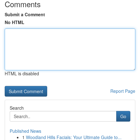
Comments
Submit a Comment
No HTML
HTML is disabled
Report Page
Search
Go
Published News
1
Woodland Hills Facials: Your Ultimate Guide to...