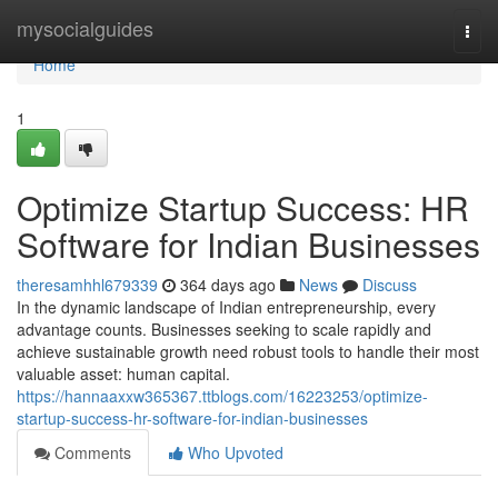
Home
mysocialguides
Togg
navi
Home
1
Optimize Startup Success: HR
Software for Indian Businesses
theresamhhl679339
364 days ago
News
Discuss
In the dynamic landscape of Indian entrepreneurship, every
advantage counts. Businesses seeking to scale rapidly and
achieve sustainable growth need robust tools to handle their most
valuable asset: human capital.
https://hannaaxxw365367.ttblogs.com/16223253/optimize-
startup-success-hr-software-for-indian-businesses
Comments
Who Upvoted