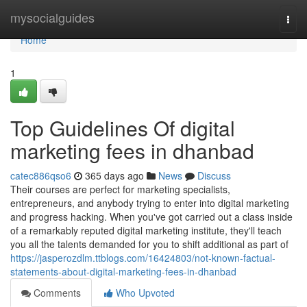
Home
mysocialguides
Togg
navi
Home
1
Top Guidelines Of digital
marketing fees in dhanbad
catec886qso6
365 days ago
News
Discuss
Their courses are perfect for marketing specialists,
entrepreneurs, and anybody trying to enter into digital marketing
and progress hacking. When you've got carried out a class inside
of a remarkably reputed digital marketing institute, they'll teach
you all the talents demanded for you to shift additional as part of
https://jasperozdlm.ttblogs.com/16424803/not-known-factual-
statements-about-digital-marketing-fees-in-dhanbad
Comments
Who Upvoted