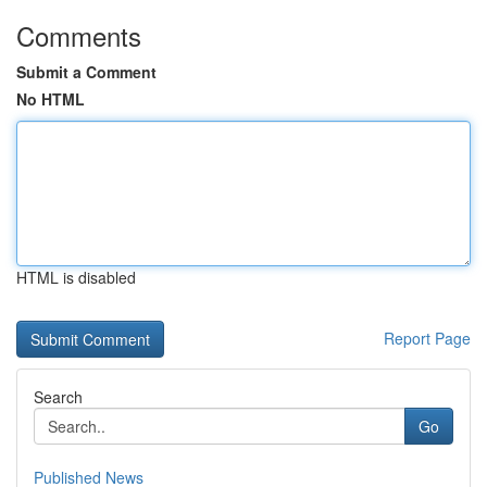
Comments
Submit a Comment
No HTML
HTML is disabled
Report Page
Search
Go
Published News