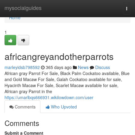
Home
mysocialguides
Togg
navi
Home
1
africangreyandotherparrots
marleyidsb798592
365 days ago
News
Discuss
African gray Parrot For Sale, Black Palm Cockatoo available, Blue
and Gold Macaw For Sale, Galah Cockatoo available for sale,
Hyacinth Macaw For Sale, Scarlet Macaw available for sale,
African gray Parrot in the
https://umarlbqs666931.wikilowdown.com/user
Comments
Who Upvoted
Comments
Submit a Comment