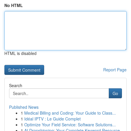
No HTML
HTML is disabled
Report Page
Search
Go
Published News
1
Medical Billing and Coding: Your Guide to Class...
1
Idéal IPTV : Le Guide Complet
1
Optimize Your Field Service: Software Solutions...
1
AI Dropshipping: Your Complete Keyword Resource