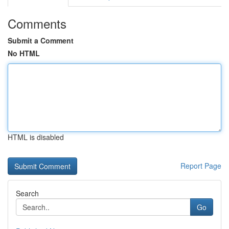
Comments
Submit a Comment
No HTML
HTML is disabled
Report Page
Search
Go