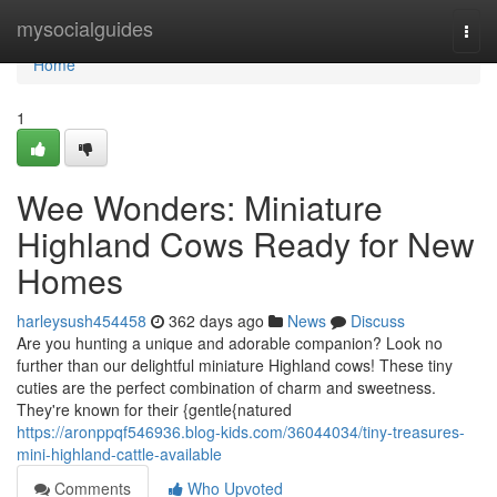
Home
mysocialguides
Togg
navi
Home
1
Wee Wonders: Miniature
Highland Cows Ready for New
Homes
harleysush454458
362 days ago
News
Discuss
Are you hunting a unique and adorable companion? Look no
further than our delightful miniature Highland cows! These tiny
cuties are the perfect combination of charm and sweetness.
They're known for their {gentle{natured
https://aronppqf546936.blog-kids.com/36044034/tiny-treasures-
mini-highland-cattle-available
Comments
Who Upvoted