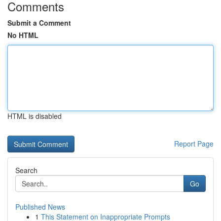
Comments
Submit a Comment
No HTML
HTML is disabled
Report Page
Search
Go
Published News
1
This Statement on Inappropriate Prompts