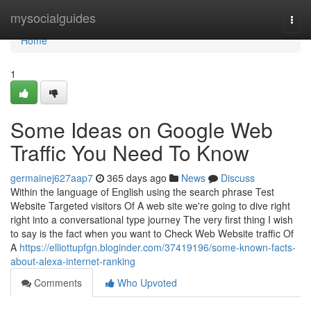
Home
mysocialguides
Togg
navi
Home
1
Some Ideas on Google Web
Traffic You Need To Know
germainej627aap7
365 days ago
News
Discuss
Within the language of English using the search phrase Test
Website Targeted visitors Of A web site we're going to dive right
right into a conversational type journey The very first thing I wish
to say is the fact when you want to Check Web Website traffic Of
A
https://elliottupfgn.bloginder.com/37419196/some-known-facts-
about-alexa-internet-ranking
Comments
Who Upvoted