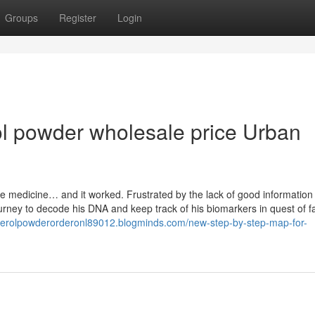
Groups
Register
Login
ol powder wholesale price Urban
e medicine… and it worked. Frustrated by the lack of good information
urney to decode his DNA and keep track of his biomarkers in quest of fa
uterolpowderorderonl89012.blogminds.com/new-step-by-step-map-for-