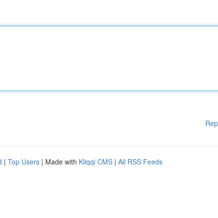
Rep
d
|
Top Users
| Made with
Kliqqi CMS
|
All RSS Feeds