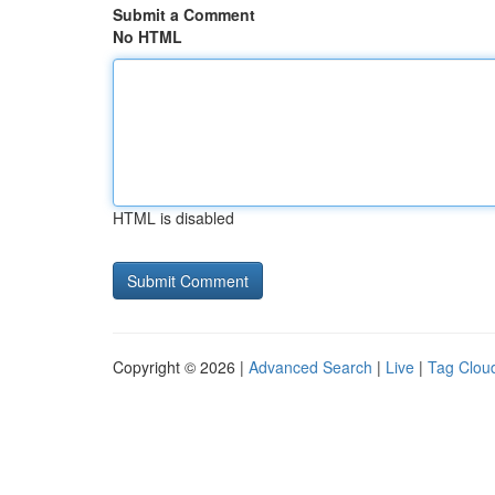
Submit a Comment
No HTML
HTML is disabled
Copyright © 2026 |
Advanced Search
|
Live
|
Tag Clou