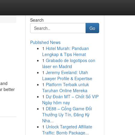
Search
Go
Published News
1
Hotel Murah: Panduan
Lengkap & Tips Hemat
1
Grabado de logotipos con
láser en Madrid
1
Jeremy Eveland: Utah
Lawyer Profile & Expertise
 and
1
Platform Terbaik untuk
r better
Taruhan Online Mereka
1
Dự Đoán MT – Chốt Số VIP
Ngày hôm nay
1
DE88 – Cổng Game Đổi
Thưởng Uy Tín, Đăng Ký
Nha...
1
Unlock Targeted Affiliate
Traffic: Bomb Package...