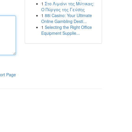
1
Στο Λιμάνι της Μύτικας:
Ο Πύργος της Γεύσης
1
88i Casino: Your Ultimate
Online Gambling Desti...
1
Selecting the Right Office
Equipment Supplie...
ort Page