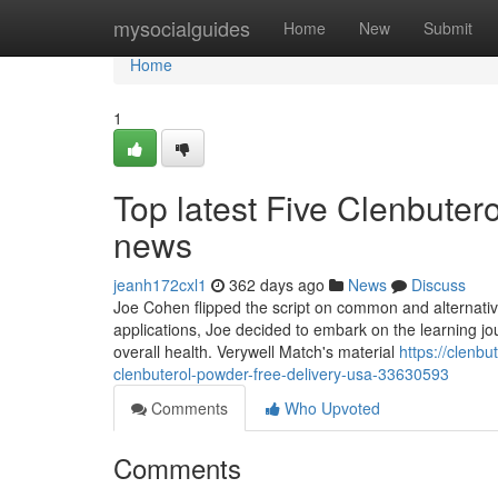
Home
mysocialguides
Home
New
Submit
Home
1
Top latest Five Clenbuter
news
jeanh172cxl1
362 days ago
News
Discuss
Joe Cohen flipped the script on common and alternativ
applications, Joe decided to embark on the learning jo
overall health. Verywell Match's material
https://clenb
clenbuterol-powder-free-delivery-usa-33630593
Comments
Who Upvoted
Comments