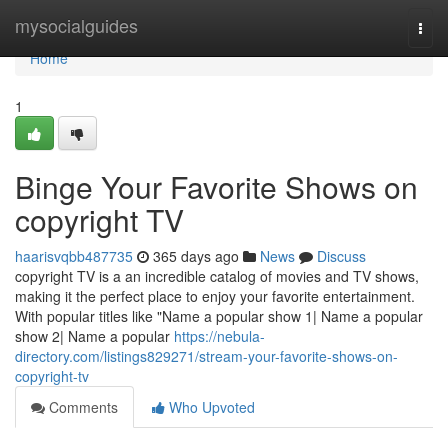
Home
mysocialguides
Togg
navi
Home
1
Binge Your Favorite Shows on
copyright TV
haarisvqbb487735
365 days ago
News
Discuss
copyright TV is a an incredible catalog of movies and TV shows,
making it the perfect place to enjoy your favorite entertainment.
With popular titles like "Name a popular show 1| Name a popular
show 2| Name a popular
https://nebula-
directory.com/listings829271/stream-your-favorite-shows-on-
copyright-tv
Comments
Who Upvoted