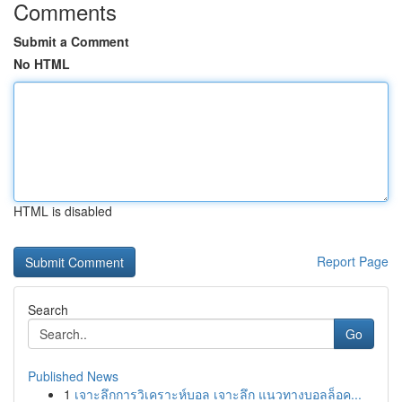
Comments
Submit a Comment
No HTML
HTML is disabled
Report Page
Search
Go
Published News
1
เจาะลึกการวิเคราะห์บอล เจาะลึก แนวทางบอลล็อค...