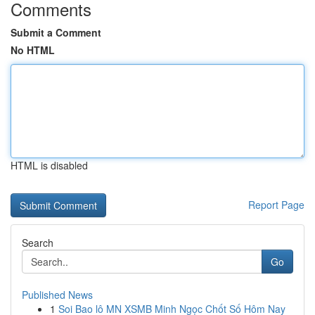
Comments
Submit a Comment
No HTML
HTML is disabled
Report Page
Search
Go
Published News
1
Soi Bao lô MN XSMB Minh Ngọc Chốt Số Hôm Nay