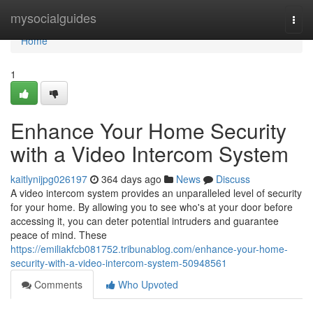
Home
mysocialguides
Togg
navi
Home
1
Enhance Your Home Security
with a Video Intercom System
kaitlynijpg026197
364 days ago
News
Discuss
A video intercom system provides an unparalleled level of security
for your home. By allowing you to see who's at your door before
accessing it, you can deter potential intruders and guarantee
peace of mind. These
https://emiliakfcb081752.tribunablog.com/enhance-your-home-
security-with-a-video-intercom-system-50948561
Comments
Who Upvoted