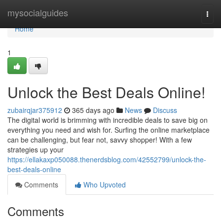
Home
mysocialguides
Togg
navi
Home
1
Unlock the Best Deals Online!
zubairqjar375912
365 days ago
News
Discuss
The digital world is brimming with incredible deals to save big on
everything you need and wish for. Surfing the online marketplace
can be challenging, but fear not, savvy shopper! With a few
strategies up your
https://ellakaxp050088.thenerdsblog.com/42552799/unlock-the-
best-deals-online
Comments
Who Upvoted
Comments