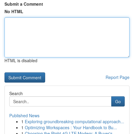
Submit a Comment
No HTML
HTML is disabled
Report Page
Search
Go
Published News
1
Exploring groundbreaking computational approach...
1
Optimizing Workspaces : Your Handbook to Bu...
1
Choosing the Right 4G LTE Modem: A Buyer's