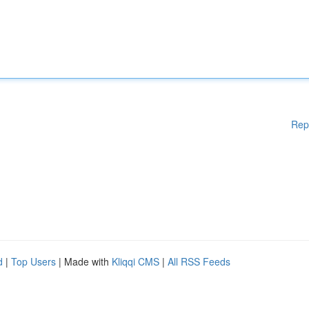
Rep
d
|
Top Users
| Made with
Kliqqi CMS
|
All RSS Feeds