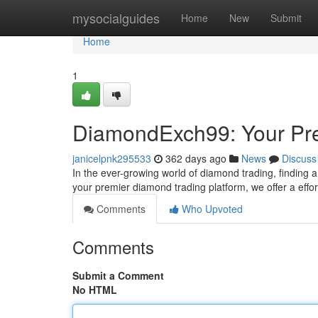
Home
mysocialguides
Home
New
Submit
Home
1
DiamondExch99: Your Pre
janicelpnk295533
362 days ago
News
Discuss
In the ever-growing world of diamond trading, finding
your premier diamond trading platform, we offer a effo
Comments
Who Upvoted
Comments
Submit a Comment
No HTML