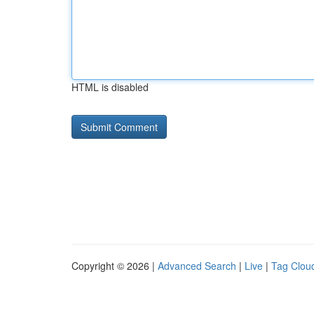
HTML is disabled
Copyright © 2026 |
Advanced Search
|
Live
|
Tag Clou