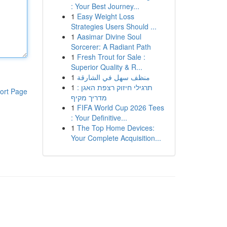
: Your Best Journey...
1
Easy Weight Loss
Strategies Users Should ...
1
Aasimar Divine Soul
Sorcerer: A Radiant Path
1
Fresh Trout for Sale :
Superior Quality & R...
1
منظف سهل في الشارقة
1
תרגילי חיזוק רצפת האגן :
ort Page
מדריך מקיף
1
FIFA World Cup 2026 Tees
: Your Definitive...
1
The Top Home Devices:
Your Complete Acquisition...