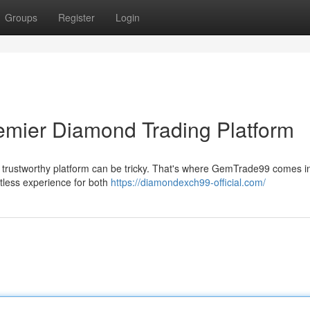
Groups
Register
Login
mier Diamond Trading Platform
 a trustworthy platform can be tricky. That's where GemTrade99 comes i
rtless experience for both
https://diamondexch99-official.com/