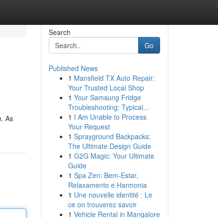
Search
Go
Published News
1
Mansfield TX Auto Repair:
Your Trusted Local Shop
1
Your Samsung Fridge
Troubleshooting: Typical...
1
I Am Unable to Process
n. As
Your Request
1
Sprayground Backpacks:
The Ultimate Design Guide
1
G2G Magic: Your Ultimate
Guide
1
Spa Zen: Bem-Estar,
Relaxamento e Harmonia
1
Une nouvelle identité : Le
ce on trouverez savoir
1
Vehicle Rental in Mangalore