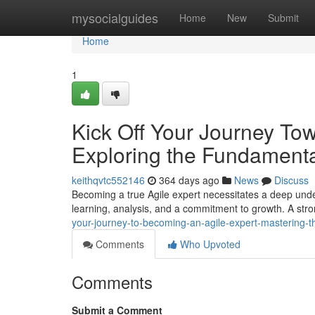
Home
mysocialguides
Home
New
Submit
Home
1
Kick Off Your Journey To
Exploring the Fundamenta
keithqvtc552146
364 days ago
News
Discuss
Becoming a true Agile expert necessitates a deep under
learning, analysis, and a commitment to growth. A stro
your-journey-to-becoming-an-agile-expert-mastering-t
Comments
Who Upvoted
Comments
Submit a Comment