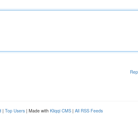
Rep
d
|
Top Users
| Made with
Kliqqi CMS
|
All RSS Feeds