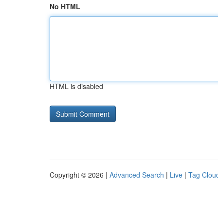
No HTML
HTML is disabled
Copyright © 2026 |
Advanced Search
|
Live
|
Tag Clou