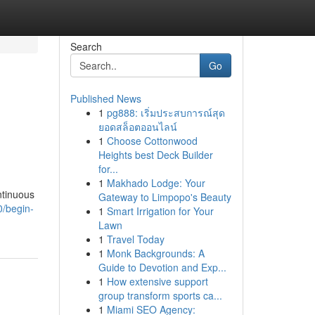
Search
Go
Published News
1
pg888: เริ่มประสบการณ์สุด
ยอดสล็อตออนไลน์
1
Choose Cottonwood
Heights best Deck Builder
for...
1
Makhado Lodge: Your
ntinuous
Gateway to Limpopo's Beauty
0/begin-
1
Smart Irrigation for Your
Lawn
1
Travel Today
1
Monk Backgrounds: A
Guide to Devotion and Exp...
1
How extensive support
group transform sports ca...
1
Miami SEO Agency: