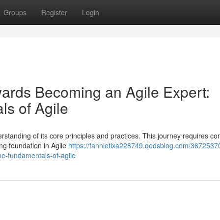
Groups
Register
Login
wards Becoming an Agile Expert:
ls of Agile
standing of its core principles and practices. This journey requires co
ng foundation in Agile
https://fannietixa228749.qodsblog.com/3672537
he-fundamentals-of-agile