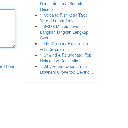
Dominate Local Search
Results
1
Noida to Rishikesh Taxi:
Your Ultimate Travel ...
1
Sv388 Museumayam:
Langkah-langkah Lengkap
Sabun...
1
The Culinary Exploration
with Delicuan
1
Unwind & Rejuvenate: Top
Relaxation Destinatio...
1
Why Homeowners Trust
ort Page
Downers Grove top Electric...