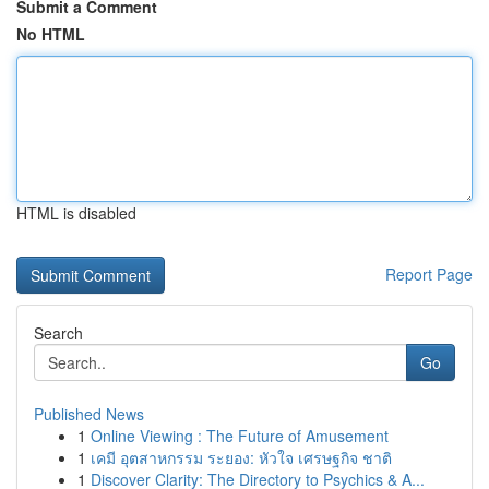
Submit a Comment
No HTML
HTML is disabled
Report Page
Search
Go
Published News
1
Online Viewing : The Future of Amusement
1
เคมี อุตสาหกรรม ระยอง: หัวใจ เศรษฐกิจ ชาติ
1
Discover Clarity: The Directory to Psychics & A...