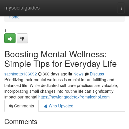
Home
mysocialguides
Togg
navi
Home
1
Boosting Mental Wellness:
Simple Tips for Everyday Life
sachinqtto136692
366 days ago
News
Discuss
Prioritizing their mental wellness is crucial for an fulfilling and
balanced life. While dedicated self-care practices are valuable,
incorporating small changes into routine life can significantly
impact our mental
https://howlongtodetoxfromalcohol.com
Comments
Who Upvoted
Comments