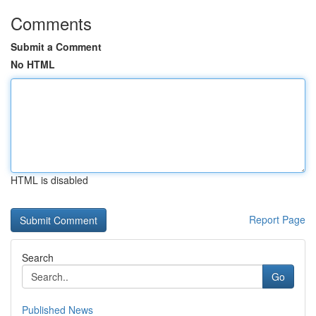
Comments
Submit a Comment
No HTML
HTML is disabled
Report Page
Search
Go
Published News