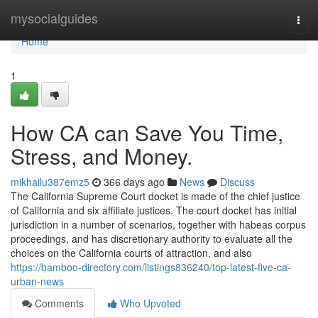
Home
mysocialguides
Togg
navi
Home
1
How CA can Save You Time,
Stress, and Money.
mikhailu387emz5
366 days ago
News
Discuss
The California Supreme Court docket is made of the chief justice
of California and six affiliate justices. The court docket has initial
jurisdiction in a number of scenarios, together with habeas corpus
proceedings, and has discretionary authority to evaluate all the
choices on the California courts of attraction, and also
https://bamboo-directory.com/listings836240/top-latest-five-ca-
urban-news
Comments
Who Upvoted