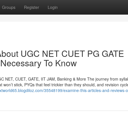
Groups
Register
Login
y About UGC NET CUET PG GATE
 Necessary To Know
GC NET, CUET, GATE, IIT JAM, Banking & More The journey from syllab
t won’t stick, PYQs that feel trickier than they should, and revision cycl
extworld65.blogdiloz.com/35548199/examine-this-articles-and-reviews-