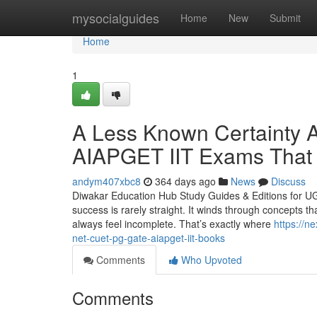
Home
mysocialguides
Home
New
Submit
Home
1
A Less Known Certaint
AIAPGET IIT Exams That
andym407xbc8
364 days ago
News
Discuss
Diwakar Education Hub Study Guides & Editions for U
success is rarely straight. It winds through concepts tha
always feel incomplete. That’s exactly where
https://n
net-cuet-pg-gate-aiapget-iit-books
Comments
Who Upvoted
Comments