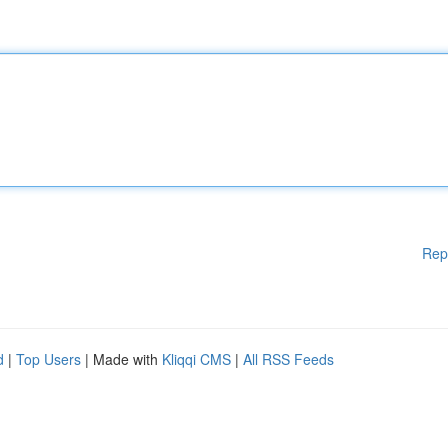
Rep
d
|
Top Users
| Made with
Kliqqi CMS
|
All RSS Feeds