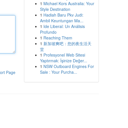
1
Michael Kors Australia: Your
Style Destination
1
Hadiah Baru Pkv Judi:
Ambil Keuntungan Ma...
1
Ide Liberal: Un Análisis
Profundo
1
Reaching Them
1
新加坡爽吧：您的夜生活天
堂
1
Profesyonel Web Sitesi
Yaptırmak: İşinize Değer...
1
NSW Outboard Engines For
Sale : Your Purcha...
ort Page