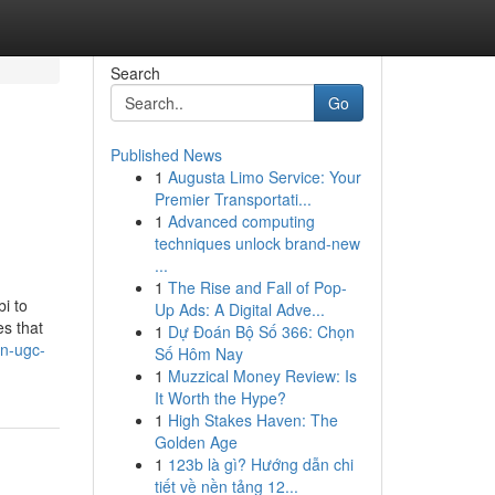
Search
Go
Published News
1
Augusta Limo Service: Your
Premier Transportati...
1
Advanced computing
techniques unlock brand-new
...
1
The Rise and Fall of Pop-
i to
Up Ads: A Digital Adve...
es that
1
Dự Đoán Bộ Số 366: Chọn
on-ugc-
Số Hôm Nay
1
Muzzical Money Review: Is
It Worth the Hype?
1
High Stakes Haven: The
Golden Age
1
123b là gì? Hướng dẫn chi
tiết về nền tảng 12...