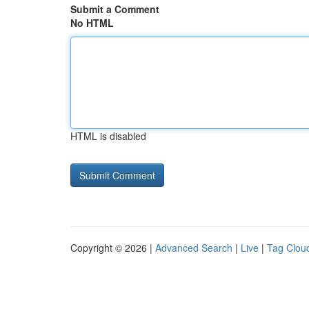
Submit a Comment
No HTML
HTML is disabled
Copyright © 2026 |
Advanced Search
|
Live
|
Tag Clou