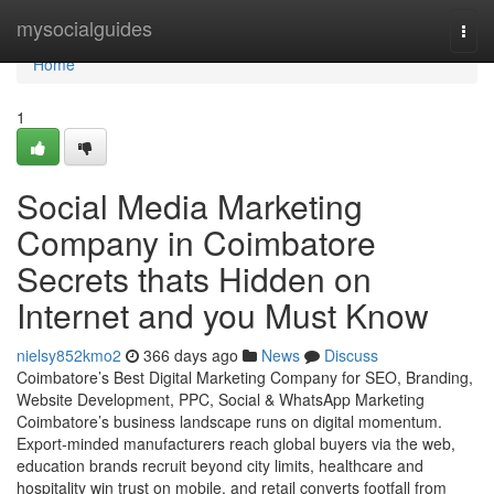
Home
mysocialguides
Togg
navi
Home
1
Social Media Marketing
Company in Coimbatore
Secrets thats Hidden on
Internet and you Must Know
nielsy852kmo2
366 days ago
News
Discuss
Coimbatore’s Best Digital Marketing Company for SEO, Branding,
Website Development, PPC, Social & WhatsApp Marketing
Coimbatore’s business landscape runs on digital momentum.
Export-minded manufacturers reach global buyers via the web,
education brands recruit beyond city limits, healthcare and
hospitality win trust on mobile, and retail converts footfall from