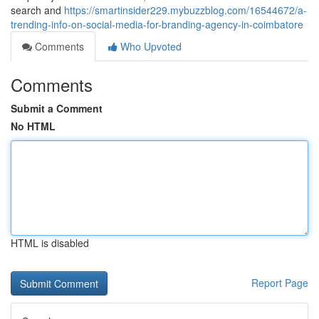
search and
https://smartinsider229.mybuzzblog.com/16544672/a-
trending-info-on-social-media-for-branding-agency-in-coimbatore
Comments
Who Upvoted
Comments
Submit a Comment
No HTML
HTML is disabled
Report Page