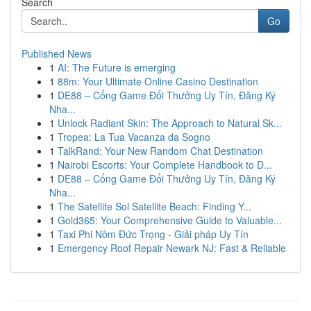
Search
Go
Published News
1
AI: The Future is emerging
1
88m: Your Ultimate Online Casino Destination
1
DE88 – Cổng Game Đổi Thưởng Uy Tín, Đăng Ký
Nha...
1
Unlock Radiant Skin: The Approach to Natural Sk...
1
Tropea: La Tua Vacanza da Sogno
1
TalkRand: Your New Random Chat Destination
1
Nairobi Escorts: Your Complete Handbook to D...
1
DE88 – Cổng Game Đổi Thưởng Uy Tín, Đăng Ký
Nha...
1
The Satellite Sol Satellite Beach: Finding Y...
1
Gold365: Your Comprehensive Guide to Valuable...
1
Taxi Phi Nôm Đức Trọng - Giải pháp Uy Tín
1
Emergency Roof Repair Newark NJ: Fast & Reliable