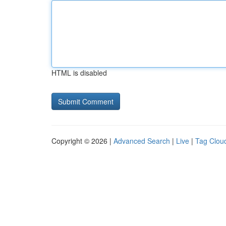
HTML is disabled
Copyright © 2026 |
Advanced Search
|
Live
|
Tag Clou