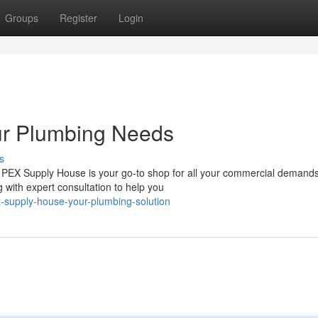
Groups
Register
Login
ur Plumbing Needs
s
 PEX Supply House is your go-to shop for all your commercial demand
 with expert consultation to help you
-supply-house-your-plumbing-solution