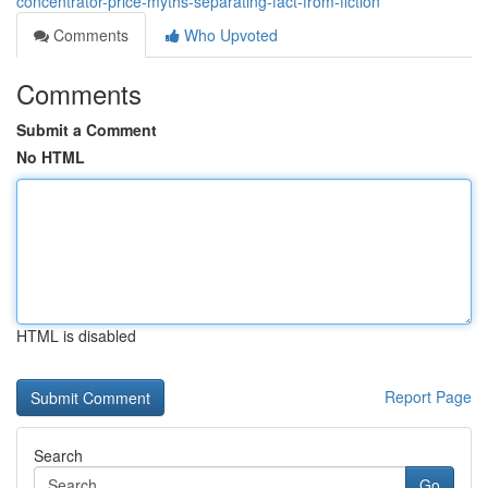
concentrator-price-myths-separating-fact-from-fiction
Comments
Who Upvoted
Comments
Submit a Comment
No HTML
HTML is disabled
Report Page
Search
Go