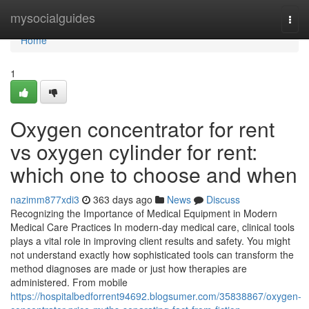
Home
mysocialguides
Togg
navi
Home
1
Oxygen concentrator for rent
vs oxygen cylinder for rent:
which one to choose and when
nazimm877xdi3
363 days ago
News
Discuss
Recognizing the Importance of Medical Equipment in Modern
Medical Care Practices In modern-day medical care, clinical tools
plays a vital role in improving client results and safety. You might
not understand exactly how sophisticated tools can transform the
method diagnoses are made or just how therapies are
administered. From mobile
https://hospitalbedforrent94692.blogsumer.com/35838867/oxygen-