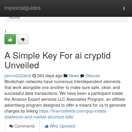
Home
mysocialguides
Togg
navi
Home
1
A Simple Key For ai cryptid
Unveiled
pennv222ato6
363 days ago
News
Discuss
Blockchain networks have numerous interdependent elements
that work alongside one another to make sure safe, clear, and
successful data transactions. We have been a participant inside
the Amazon Expert services LLC Associates Program, an affiliate
advertising program designed to offer a means for us to generate
charges by linking
https://financefeeds.com/gop-insists-
stablecoin-and-market-structure-bills/
Comments
Who Upvoted