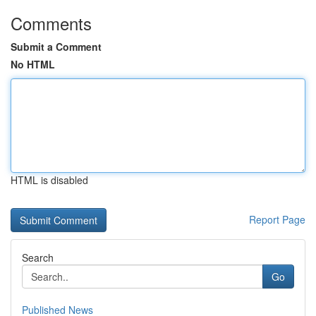
Comments
Submit a Comment
No HTML
HTML is disabled
Report Page
Search
Go
Published News