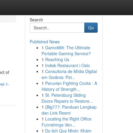
Search
Go
Published News
1
Gamo888: The Ultimate
Portable Gaming Service?
1
Reaching Us
1
Indisk Restaurant i Oslo
1
Consultoria de Mídia Digital
ct of
em Goiânia: Pot...
1
Peruvian Fighting Cocks : A
vel-1-
History of Strength...
1
St. Petersburg Sliding
Doors Repairs to Restore...
1
{Big777: Panduan Lengkap
dan Link Resmi
1
Locating the Right Office
Furnishings Ven...
1
Du lịch Quy Nhơn: Khám