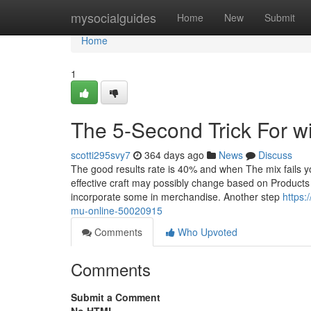
Home
mysocialguides
Home
New
Submit
Home
1
The 5-Second Trick For wi
scotti295svy7
364 days ago
News
Discuss
The good results rate is 40% and when The mix fails y
effective craft may possibly change based on Products
incorporate some in merchandise. Another step
https:
mu-online-50020915
Comments
Who Upvoted
Comments
Submit a Comment