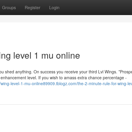
Groups
Register
Login
ng level 1 mu online
ou shed anything. On success you receive your third Lvl Wings. *Prospe
 enhancement level. If you wish to amass extra chance percentage -
//wing-level-1-mu-online89909.tblogz.com/the-2-minute-rule-for-wing-le