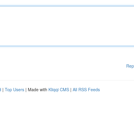
Rep
d
|
Top Users
| Made with
Kliqqi CMS
|
All RSS Feeds