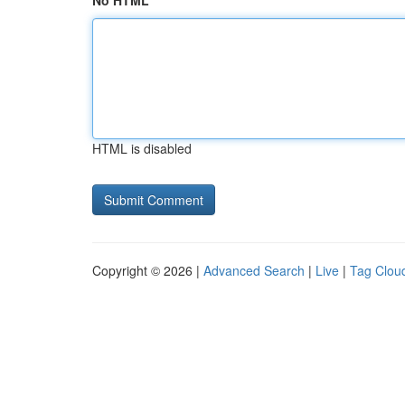
No HTML
HTML is disabled
Copyright © 2026 |
Advanced Search
|
Live
|
Tag Clou