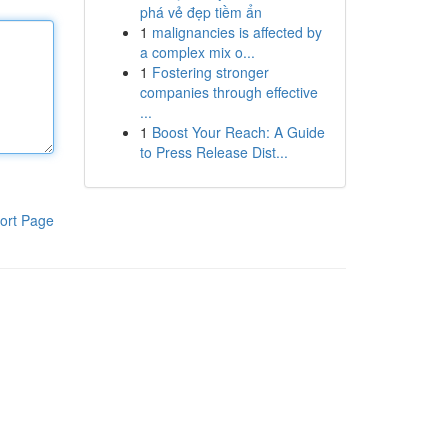
phá vẻ đẹp tiềm ẩn
1
malignancies is affected by
a complex mix o...
1
Fostering stronger
companies through effective
...
1
Boost Your Reach: A Guide
to Press Release Dist...
ort Page