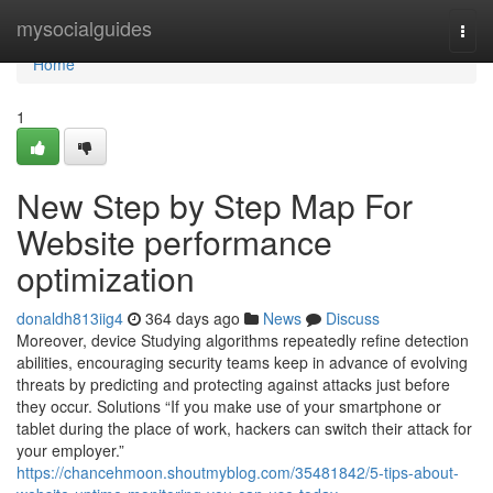
Home
mysocialguides
Togg
navi
Home
1
New Step by Step Map For
Website performance
optimization
donaldh813iig4
364 days ago
News
Discuss
Moreover, device Studying algorithms repeatedly refine detection
abilities, encouraging security teams keep in advance of evolving
threats by predicting and protecting against attacks just before
they occur. Solutions “If you make use of your smartphone or
tablet during the place of work, hackers can switch their attack for
your employer.”
https://chancehmoon.shoutmyblog.com/35481842/5-tips-about-