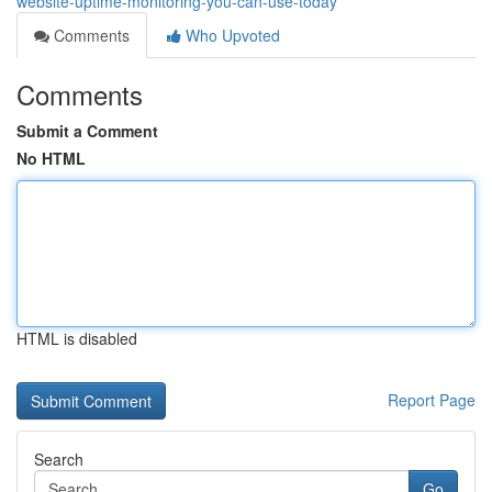
website-uptime-monitoring-you-can-use-today
Comments
Who Upvoted
Comments
Submit a Comment
No HTML
HTML is disabled
Report Page
Search
Go