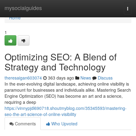
Home
mysocialguides
Togg
navi
Home
1
Optimizing SEO: A Blend of
Strategy and Technology
theresaigan603074
363 days ago
News
Discuss
In the ever-evolving digital landscape, achieving online visibility is
paramount for businesses and individuals alike. Mastering Search
Engine Optimization (SEO) has become an art and a science,
requiring a deep
https://vinnypjdl690718.shoutmyblog.com/35345593/mastering-
seo-the-art-science-of-online-visibility
Comments
Who Upvoted