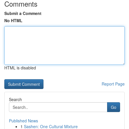
Comments
Submit a Comment
No HTML
HTML is disabled
Report Page
Search
Go
Published News
1
Sashen: One Cultural Mixture