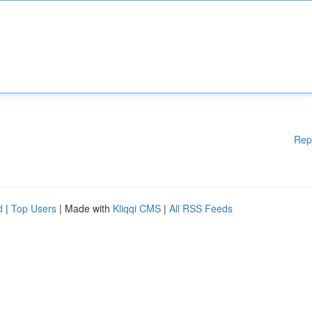
Rep
d
|
Top Users
| Made with
Kliqqi CMS
|
All RSS Feeds