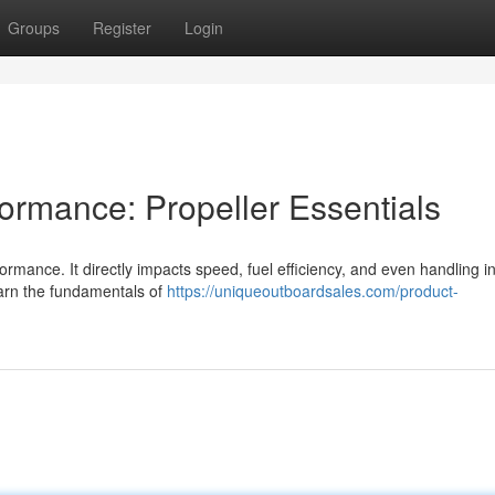
Groups
Register
Login
ormance: Propeller Essentials
formance. It directly impacts speed, fuel efficiency, and even handling i
earn the fundamentals of
https://uniqueoutboardsales.com/product-