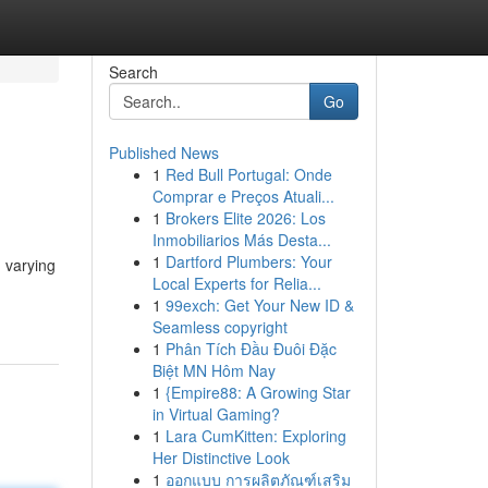
Search
Go
Published News
1
Red Bull Portugal: Onde
Comprar e Preços Atuali...
1
Brokers Elite 2026: Los
Inmobiliarios Más Desta...
1
Dartford Plumbers: Your
n varying
Local Experts for Relia...
1
99exch: Get Your New ID &
Seamless copyright
1
Phân Tích Đầu Đuôi Đặc
Biệt MN Hôm Nay
1
{Empire88: A Growing Star
in Virtual Gaming?
1
Lara CumKitten: Exploring
Her Distinctive Look
1
ออกแบบ การผลิตภัณฑ์เสริม