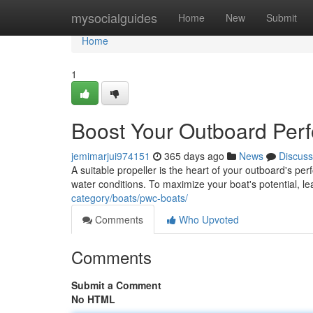
Home
mysocialguides
Home
New
Submit
Home
1
Boost Your Outboard Perf
jemimarjui974151
365 days ago
News
Discuss
A suitable propeller is the heart of your outboard's per
water conditions. To maximize your boat's potential, l
category/boats/pwc-boats/
Comments
Who Upvoted
Comments
Submit a Comment
No HTML