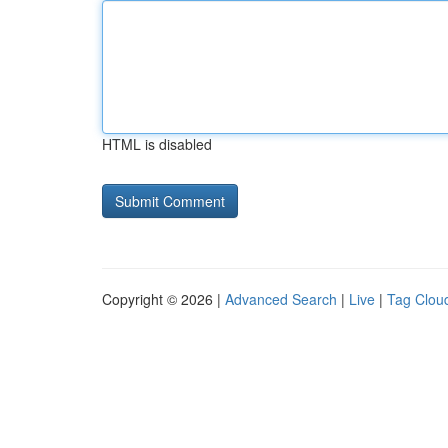
HTML is disabled
Copyright © 2026 |
Advanced Search
|
Live
|
Tag Clou