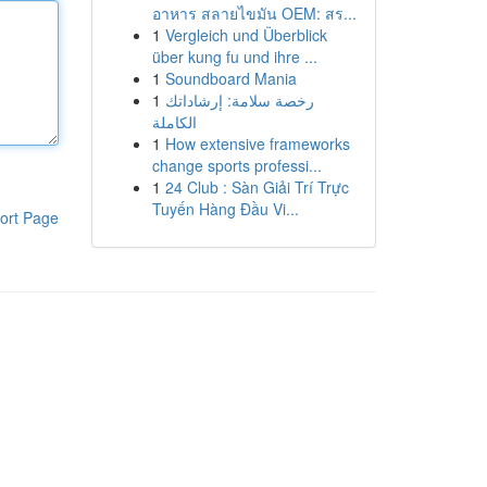
อาหาร สลายไขมัน OEM: สร...
1
Vergleich und Überblick
über kung fu und ihre ...
1
Soundboard Mania
1
رخصة سلامة: إرشاداتك
الكاملة
1
How extensive frameworks
change sports professi...
1
24 Club : Sàn Giải Trí Trực
Tuyến Hàng Đầu Vi...
ort Page