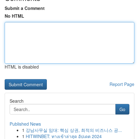
Submit a Comment
No HTML
HTML is disabled
Report Page
Search
Go
Published News
1
강남사무실 임대: 핵심 상권, 최적의 비즈니스 공...
1
HITWINBET: ทางเข้าล่าสุด อัปเดต 2024