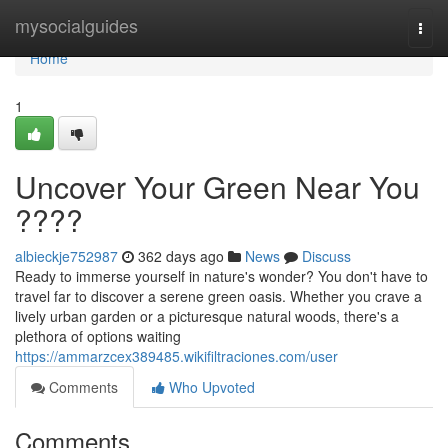
Home
mysocialguides
Togg
navi
Home
1
Uncover Your Green Near You
????
albieckje752987
362 days ago
News
Discuss
Ready to immerse yourself in nature's wonder? You don't have to
travel far to discover a serene green oasis. Whether you crave a
lively urban garden or a picturesque natural woods, there's a
plethora of options waiting
https://ammarzcex389485.wikifiltraciones.com/user
Comments
Who Upvoted
Comments