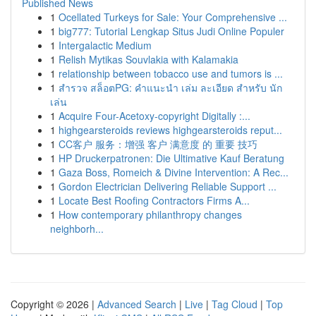
Published News
1
Ocellated Turkeys for Sale: Your Comprehensive ...
1
big777: Tutorial Lengkap Situs Judi Online Populer
1
Intergalactic Medium
1
Relish Mytikas Souvlakia with Kalamakia
1
relationship between tobacco use and tumors is ...
1
สำรวจ สล็อตPG: คำแนะนำ เล่ม ละเอียด สำหรับ นัก
เล่น
1
Acquire Four-Acetoxy-copyright Digitally :...
1
highgearsteroids reviews highgearsteroids reput...
1
CC客户 服务：增强 客户 满意度 的 重要 技巧
1
HP Druckerpatronen: Die Ultimative Kauf Beratung
1
Gaza Boss, Romeich & Divine Intervention: A Rec...
1
Gordon Electrician Delivering Reliable Support ...
1
Locate Best Roofing Contractors Firms A...
1
How contemporary philanthropy changes
neighborh...
Copyright © 2026 |
Advanced Search
|
Live
|
Tag Cloud
|
Top