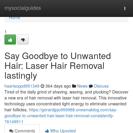
Home
mysocialguides
Togg
navi
Home
1
Say Goodbye to Unwanted
Hair: Laser Hair Removal
lastingly
haariscppd951349
364 days ago
News
Discuss
Tired of the daily grind of shaving, waxing, and plucking? Discover
a new era of hair removal with laser hair removal. This innovative
technology uses concentrated light energy to eliminate unwanted
hair follicles,
https://gerardjpju959988.onesmablog.com/say-
goodbye-to-unwanted-hair-laser-hair-removal-consistently-
76149511
Comments
Who Upvoted