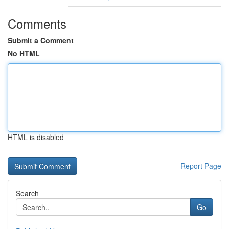
Comments
Submit a Comment
No HTML
HTML is disabled
Report Page
Search
Go