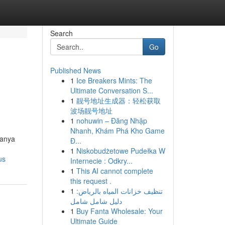
Search
Go
Published News
1
Ice Breakers Mints: The
Ultimate Conversation S...
1
靓号地址生成器：轻松获取
波场靓号地址
1
nohuwin – Đăng Nhập
Nhanh, Khám Phá Kho Game
manya
Đ...
1
Niskobudżetowe Pudełka W
us
Internecie : Odkry...
1
This AI cannot complete
this request .
1
تنظيف خزانات المياه بالرياض:
دليل شامل شامل
1
Buy Fanta Wholesale: Your
Ultimate Guide