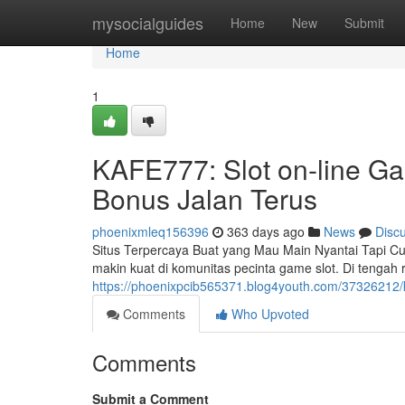
Home
mysocialguides
Home
New
Submit
Home
1
KAFE777: Slot on-line G
Bonus Jalan Terus
phoenixmleq156396
363 days ago
News
Disc
Situs Terpercaya Buat yang Mau Main Nyantai Tapi Cua
makin kuat di komunitas pecinta game slot. Di tengah
https://phoenixpcib565371.blog4youth.com/37326212/k
Comments
Who Upvoted
Comments
Submit a Comment