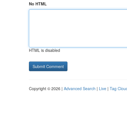
No HTML
HTML is disabled
Copyright © 2026 |
Advanced Search
|
Live
|
Tag Clou