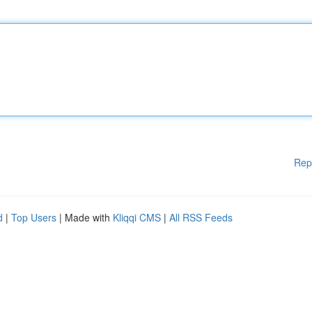
Rep
d
|
Top Users
| Made with
Kliqqi CMS
|
All RSS Feeds