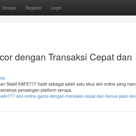
Groups
Register
Login
acor dengan Transaksi Cepat dan
uss
n Stabil KAFE777 hadir sebagai salah satu situs slot online yang na
 ramainya persaingan platform serupa,
afe777-slot-online-gacor-dengan-transaksi-cepat-dan-bonus-jalan-ter