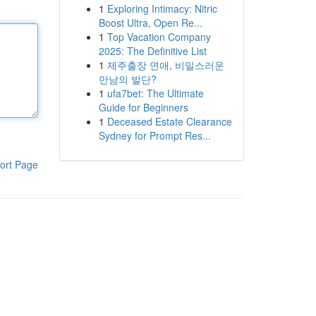
1
Exploring Intimacy: Nitric
Boost Ultra, Open Re...
1
Top Vacation Company
2025: The Definitive List
1
제주출장 연애, 비밀스러운
만남의 발단?
1
ufa7bet: The Ultimate
Guide for Beginners
1
Deceased Estate Clearance
Sydney for Prompt Res...
ort Page