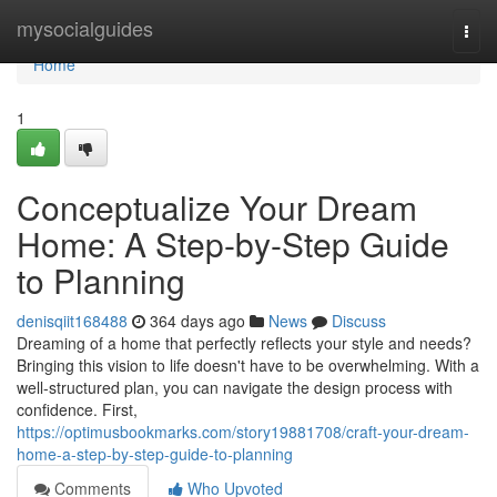
Home
mysocialguides
Togg
navi
Home
1
Conceptualize Your Dream
Home: A Step-by-Step Guide
to Planning
denisqiit168488
364 days ago
News
Discuss
Dreaming of a home that perfectly reflects your style and needs?
Bringing this vision to life doesn't have to be overwhelming. With a
well-structured plan, you can navigate the design process with
confidence. First,
https://optimusbookmarks.com/story19881708/craft-your-dream-
home-a-step-by-step-guide-to-planning
Comments
Who Upvoted