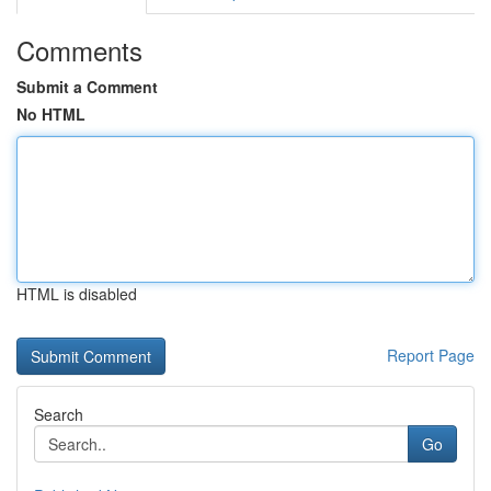
Comments
Submit a Comment
No HTML
HTML is disabled
Report Page
Search
Go