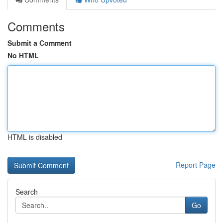
Comments
Submit a Comment
No HTML
HTML is disabled
Report Page
Search
Go