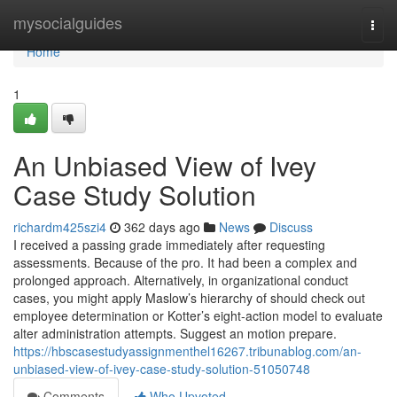
Home
mysocialguides
Togg
navi
Home
1
An Unbiased View of Ivey
Case Study Solution
richardm425szi4
362 days ago
News
Discuss
I received a passing grade immediately after requesting
assessments. Because of the pro. It had been a complex and
prolonged approach. Alternatively, in organizational conduct
cases, you might apply Maslow’s hierarchy of should check out
employee determination or Kotter’s eight-action model to evaluate
alter administration attempts. Suggest an motion prepare.
https://hbscasestudyassignmenthel16267.tribunablog.com/an-
unbiased-view-of-ivey-case-study-solution-51050748
Comments
Who Upvoted