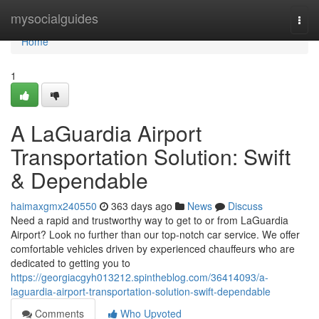
Home
mysocialguides
Togg
navi
Home
1
A LaGuardia Airport
Transportation Solution: Swift
& Dependable
haimaxgmx240550
363 days ago
News
Discuss
Need a rapid and trustworthy way to get to or from LaGuardia
Airport? Look no further than our top-notch car service. We offer
comfortable vehicles driven by experienced chauffeurs who are
dedicated to getting you to
https://georgiacgyh013212.spintheblog.com/36414093/a-
laguardia-airport-transportation-solution-swift-dependable
Comments
Who Upvoted