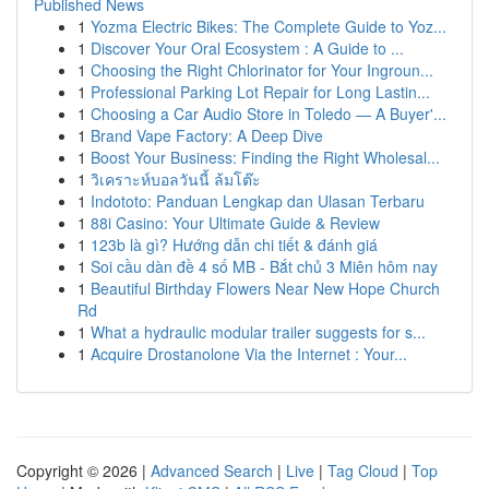
Published News
1
Yozma Electric Bikes: The Complete Guide to Yoz...
1
Discover Your Oral Ecosystem : A Guide to ...
1
Choosing the Right Chlorinator for Your Ingroun...
1
Professional Parking Lot Repair for Long Lastin...
1
Choosing a Car Audio Store in Toledo — A Buyer'...
1
Brand Vape Factory: A Deep Dive
1
Boost Your Business: Finding the Right Wholesal...
1
วิเคราะห์บอลวันนี้ ล้มโต๊ะ
1
Indototo: Panduan Lengkap dan Ulasan Terbaru
1
88i Casino: Your Ultimate Guide & Review
1
123b là gì? Hướng dẫn chi tiết & đánh giá
1
Soi cầu dàn đề 4 số MB - Bắt chủ 3 Miên hôm nay
1
Beautiful Birthday Flowers Near New Hope Church
Rd
1
What a hydraulic modular trailer suggests for s...
1
Acquire Drostanolone Via the Internet : Your...
Copyright © 2026 |
Advanced Search
|
Live
|
Tag Cloud
|
Top