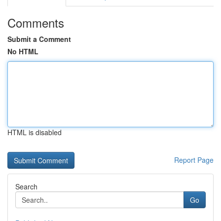
Comments
Submit a Comment
No HTML
HTML is disabled
Report Page
Search
Go