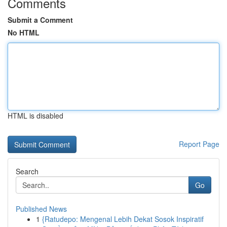
Comments
Submit a Comment
No HTML
HTML is disabled
Report Page
Search
Go
Published News
1
{Ratudepo: Mengenal Lebih Dekat Sosok Inspiratif