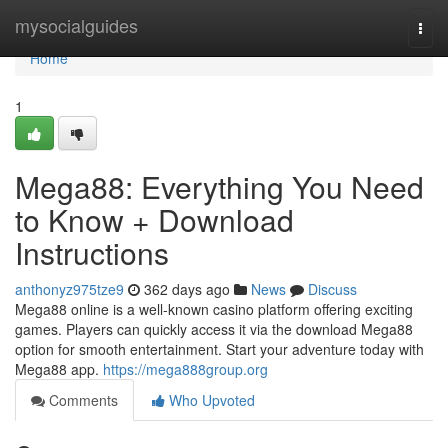
Home
mysocialguides
Togg
navi
Home
1
Mega88: Everything You Need
to Know + Download
Instructions
anthonyz975tze9
362 days ago
News
Discuss
Mega88 online is a well-known casino platform offering exciting
games. Players can quickly access it via the download Mega88
option for smooth entertainment. Start your adventure today with
Mega88 app.
https://mega888group.org
Comments
Who Upvoted