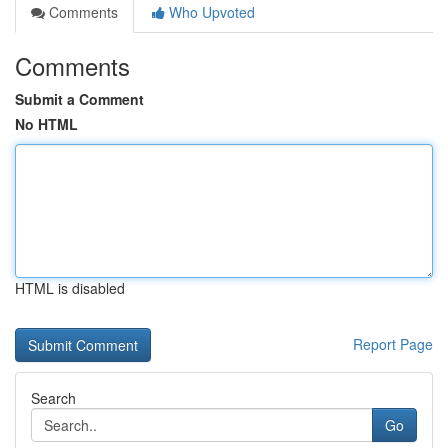
Comments
Who Upvoted
Comments
Submit a Comment
No HTML
HTML is disabled
Report Page
Search
Go