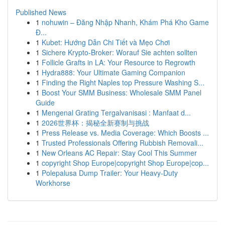
Published News
1
nohuwin – Đăng Nhập Nhanh, Khám Phá Kho Game
Đ...
1
Kubet: Hướng Dẫn Chi Tiết và Mẹo Chơi
1
Sichere Krypto-Broker: Worauf Sie achten sollten
1
Follicle Grafts in LA: Your Resource to Regrowth
1
Hydra888: Your Ultimate Gaming Companion
1
Finding the Right Naples top Pressure Washing S...
1
Boost Your SMM Business: Wholesale SMM Panel
Guide
1
Mengenal Grating Tergalvanisasi : Manfaat d...
1
2026世界杯：揭秘全新赛制与挑战
1
Press Release vs. Media Coverage: Which Boosts ...
1
Trusted Professionals Offering Rubbish Removali...
1
New Orleans AC Repair: Stay Cool This Summer
1
copyright Shop Europe|copyright Shop Europe|cop...
1
Polepalusa Dump Trailer: Your Heavy-Duty
Workhorse