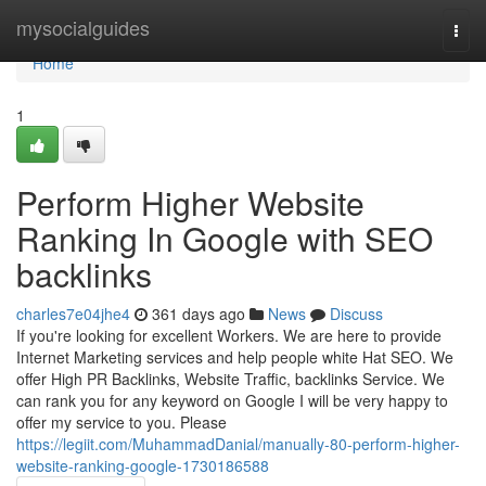
Home
mysocialguides
Togg
navi
Home
1
Perform Higher Website
Ranking In Google with SEO
backlinks
charles7e04jhe4
361 days ago
News
Discuss
If you're looking for excellent Workers. We are here to provide
Internet Marketing services and help people white Hat SEO. We
offer High PR Backlinks, Website Traffic, backlinks Service. We
can rank you for any keyword on Google I will be very happy to
offer my service to you. Please
https://legiit.com/MuhammadDanial/manually-80-perform-higher-
website-ranking-google-1730186588