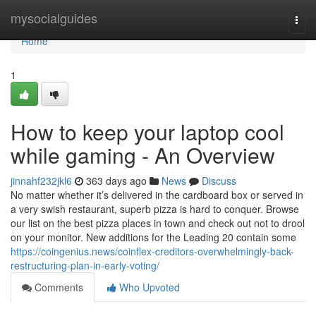
Home
mysocialguides
Togg
navi
Home
1
How to keep your laptop cool
while gaming - An Overview
jinnahf232jkl6
363 days ago
News
Discuss
No matter whether it’s delivered in the cardboard box or served in
a very swish restaurant, superb pizza is hard to conquer. Browse
our list on the best pizza places in town and check out not to drool
on your monitor. New additions for the Leading 20 contain some
https://coingenius.news/coinflex-creditors-overwhelmingly-back-
restructuring-plan-in-early-voting/
Comments
Who Upvoted