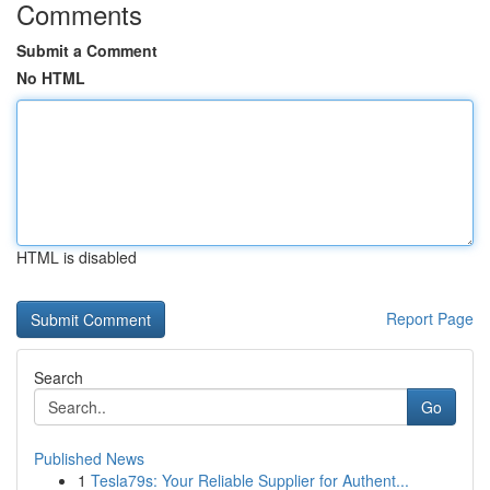
Comments
Submit a Comment
No HTML
HTML is disabled
Report Page
Search
Go
Published News
1
Tesla79s: Your Reliable Supplier for Authent...