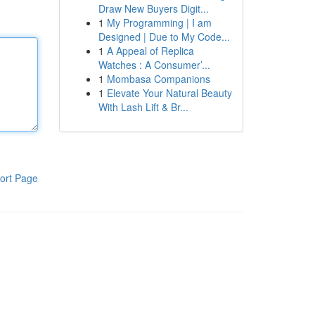
Draw New Buyers Digit...
1
My Programming | I am
Designed | Due to My Code...
1
A Appeal of Replica
Watches : A Consumer’...
1
Mombasa Companions
1
Elevate Your Natural Beauty
With Lash Lift & Br...
ort Page