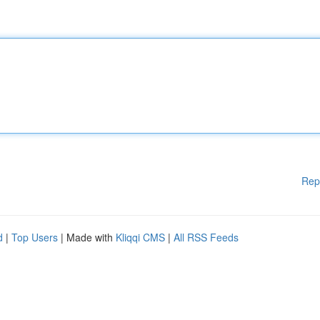
Rep
d
|
Top Users
| Made with
Kliqqi CMS
|
All RSS Feeds