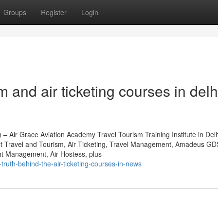
Groups
Register
Login
 and air ticketing courses in delh
 – Air Grace Aviation Academy Travel Tourism Training Institute in Del
st Travel and Tourism, Air Ticketing, Travel Management, Amadeus GD
t Management, Air Hostess, plus
truth-behind-the-air-ticketing-courses-in-news