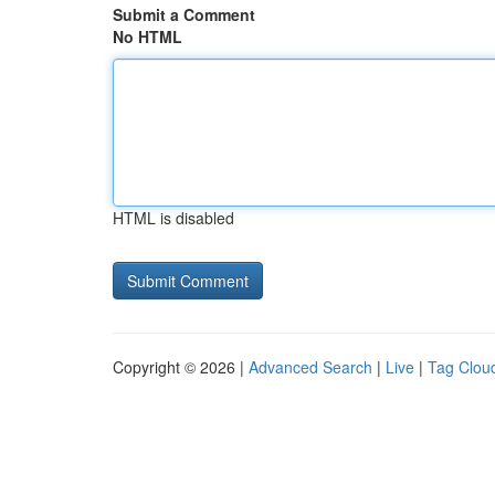
Submit a Comment
No HTML
HTML is disabled
Copyright © 2026 |
Advanced Search
|
Live
|
Tag Clou