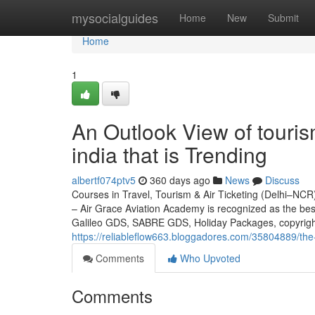
Home
mysocialguides
Home
New
Submit
Home
1
An Outlook View of tourism
india that is Trending
albertf074ptv5
360 days ago
News
Discuss
Courses in Travel, Tourism & Air Ticketing (Delhi–NCR)
– Air Grace Aviation Academy is recognized as the be
Galileo GDS, SABRE GDS, Holiday Packages, copyrigh
https://reliableflow663.bloggadores.com/35804889/the-
Comments
Who Upvoted
Comments