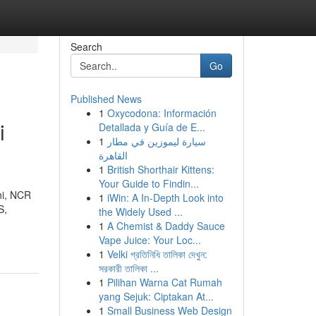
Search
Go
Published News
1
Oxycodona: Información
i
Detallada y Guía de E...
1
سيارة ليموزين في مطار
القاهرة
1
British Shorthair Kittens:
Your Guide to Findin...
hi, NCR
1
iWin: A In-Depth Look into
S,
the Widely Used ...
1
A Chemist & Daddy Sauce
Vape Juice: Your Loc...
1
Velki প্রতিনিধি তালিকা দেখুন:
সরকারী তালিকা ...
1
Pilihan Warna Cat Rumah
yang Sejuk: Ciptakan At...
1
Small Business Web Design