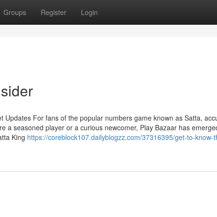
Groups
Register
Login
sider
et Updates For fans of the popular numbers game known as Satta, acc
're a seasoned player or a curious newcomer, Play Bazaar has emerge
atta King
https://coreblock107.dailyblogzz.com/37316395/get-to-know-t