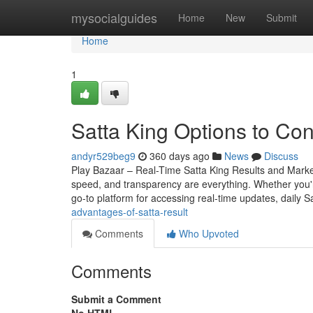
Home
mysocialguides
Home
New
Submit
Home
1
Satta King Options to Con
andyr529beg9
360 days ago
News
Discuss
Play Bazaar – Real-Time Satta King Results and Mark
speed, and transparency are everything. Whether you
go-to platform for accessing real-time updates, daily S
advantages-of-satta-result
Comments
Who Upvoted
Comments
Submit a Comment