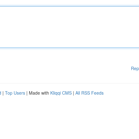
Rep
d
|
Top Users
| Made with
Kliqqi CMS
|
All RSS Feeds