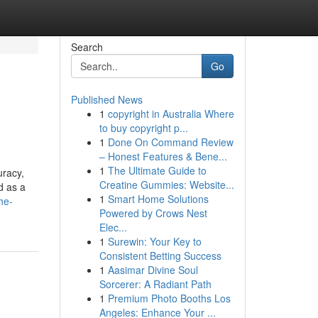
Search
Go
Published News
1
copyright in Australia Where
to buy copyright p...
1
Done On Command Review
– Honest Features & Bene...
1
The Ultimate Guide to
uracy,
Creatine Gummies: Website...
d as a
1
Smart Home Solutions
he-
Powered by Crows Nest
Elec...
1
Surewin: Your Key to
Consistent Betting Success
1
Aasimar Divine Soul
Sorcerer: A Radiant Path
1
Premium Photo Booths Los
Angeles: Enhance Your ...