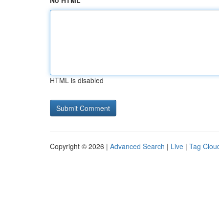
No HTML
HTML is disabled
Copyright © 2026 |
Advanced Search
|
Live
|
Tag Clou