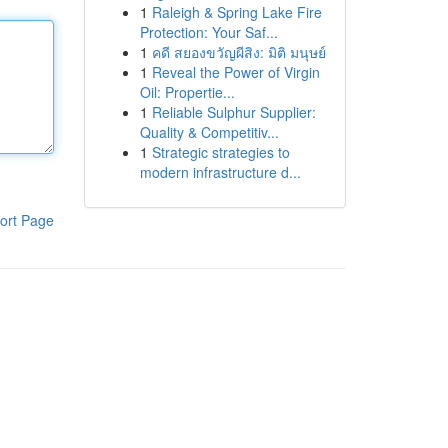
1
Raleigh & Spring Lake Fire
Protection: Your Saf...
1
คดี สยองขวัญผีสิง: มิติ มนุษย์
1
Reveal the Power of Virgin
Oil: Propertie...
1
Reliable Sulphur Supplier:
Quality & Competitiv...
1
Strategic strategies to
modern infrastructure d...
ort Page