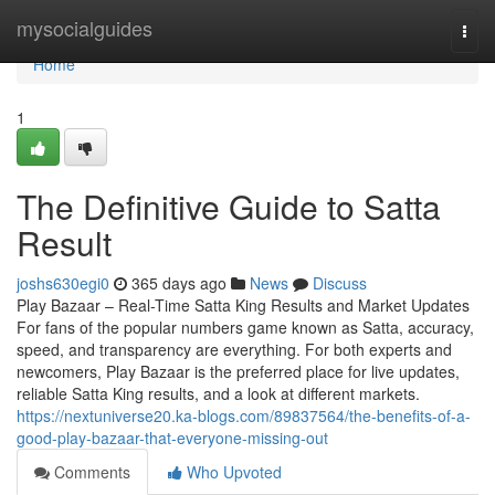
Home
mysocialguides
Togg
navi
Home
1
The Definitive Guide to Satta
Result
joshs630egi0
365 days ago
News
Discuss
Play Bazaar – Real-Time Satta King Results and Market Updates
For fans of the popular numbers game known as Satta, accuracy,
speed, and transparency are everything. For both experts and
newcomers, Play Bazaar is the preferred place for live updates,
reliable Satta King results, and a look at different markets.
https://nextuniverse20.ka-blogs.com/89837564/the-benefits-of-a-
good-play-bazaar-that-everyone-missing-out
Comments
Who Upvoted