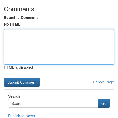
Comments
Submit a Comment
No HTML
HTML is disabled
Report Page
Search
Go
Published News